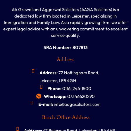
AA Grewal and Aggarwal Solicitors (AAGA Solicitors) is a
dedicated law firm located in Leicester, specializing in
Immigration and Family Law. As a rapidly growing firm, we offer
expert legal advice with an unwavering commitment to excellent
service quality.
SRA Number: 807813
Address
Address:
72 Nottingham Road,
Leicester, LE5 4GH
Phone:
0116-246-1500
Whatsapp:
07346620290
E-mail:
info@aagasolicitors.com
Brach Office Address
Address:
47 Belgrave Road, Leicester, LE4 6AR