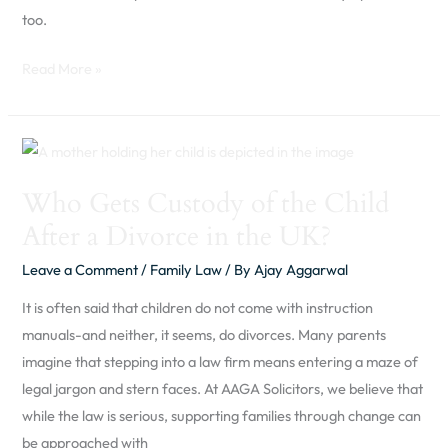
too.
Read More »
Who
Gets
Who Gets Custody of the Child
Custody
After a Divorce in the UK?
of
the
Leave a Comment
/
Family Law
/ By
Ajay Aggarwal
Child
It is often said that children do not come with instruction
After
manuals-and neither, it seems, do divorces. Many parents
a
imagine that stepping into a law firm means entering a maze of
Divorce
legal jargon and stern faces. At AAGA Solicitors, we believe that
in
while the law is serious, supporting families through change can
the
be approached with
UK?