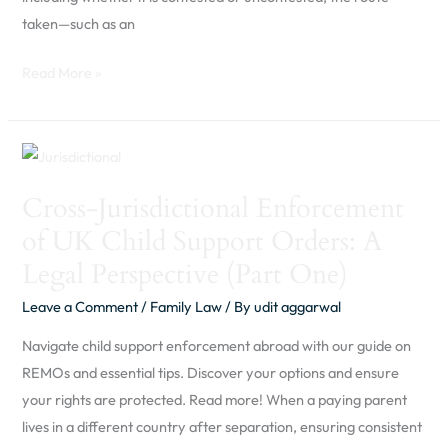
taken—such as an
Read More »
Cross-
Jurisdictional
Cross-Jurisdictional Enforcement
Enforcement
of UK Child Support Orders: A
of
UK
Legal Perspective (Part One)
Child
Leave a Comment
/
Family Law
/ By
udit aggarwal
Support
Orders:
Navigate child support enforcement abroad with our guide on
A
REMOs and essential tips. Discover your options and ensure
Legal
your rights are protected. Read more! When a paying parent
Perspective
lives in a different country after separation, ensuring consistent