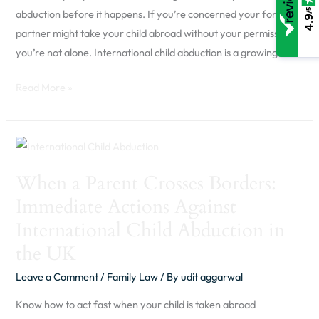
Parent
/5
abduction before it happens. If you’re concerned your former
4.9
Should
partner might take your child abroad without your permission,
Know
you’re not alone. International child abduction is a growing
Read More »
When
a
When a Parent Crosses Borders:
Parent
Immediate Actions Against
Crosses
Borders:
International Child Abduction in
Immediate
the UK
Actions
Leave a Comment
/
Family Law
/ By
udit aggarwal
Against
International
Know how to act fast when your child is taken abroad
Child