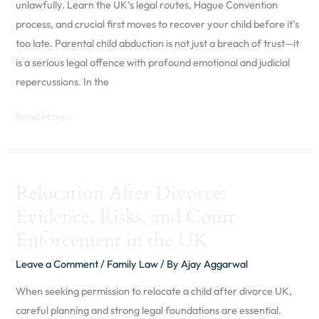
unlawfully. Learn the UK’s legal routes, Hague Convention
Abduction
process, and crucial first moves to recover your child before it’s
in
too late. Parental child abduction is not just a breach of trust—it
the
is a serious legal offence with profound emotional and judicial
UK
repercussions. In the
Read More »
Relocation
Relocation After Divorce:
After
Evidence, Risks, and Court
Divorce:
Evidence,
Enforcement in the UK
Risks,
Leave a Comment
/
Family Law
/ By
Ajay Aggarwal
and
Court
When seeking permission to relocate a child after divorce UK,
Enforcement
careful planning and strong legal foundations are essential.