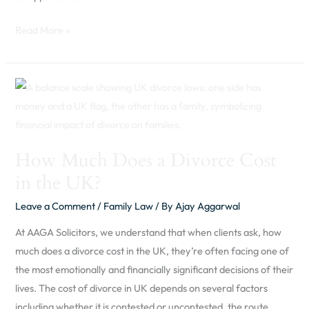
Read More »
How
Much
Does
a
How Much Does a Divorce Cost
Divorce
in the UK?
Cost
in
Leave a Comment
/
Family Law
/ By
Ajay Aggarwal
the
At AAGA Solicitors, we understand that when clients ask, how
UK?
much does a divorce cost in the UK, they’re often facing one of
the most emotionally and financially significant decisions of their
lives. The cost of divorce in UK depends on several factors
including whether it is contested or uncontested, the route