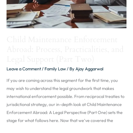
Support
(Part
Two)
Child Maintenance Enforcement
Abroad: Process, Practicalities, and
Legal Support (Part Two)
Leave a Comment
/
Family Law
/ By
Ajay Aggarwal
If you are coming across this segment for the first time, you
may wish to understand the legal groundwork that makes
international enforcement possible. From reciprocal treaties to
jurisdictional strategy, our in-depth look at Child Maintenance
Enforcement Abroad: A Legal Perspective (Part One) sets the
stage for what follows here. Now that we’ve covered the