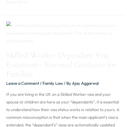
Read More »
Skilled
Worker
Dependant
Visa
Skilled Worker Dependant Visa
Extension–
Extension– Essential Guidance for
Essential
Guidance
Families
for
Leave a Comment
/
Family Law
/ By
Ajay Aggarwal
Families
If you are living in the UK on a Skilled Worker visa and your
spouse or children are here as your “dependants”, it is essential
to understand how their visa status works in relation to yours. A
common misconception is that when the main applicant’s visa is
extended, the “dependant’s” visas are automatically updated