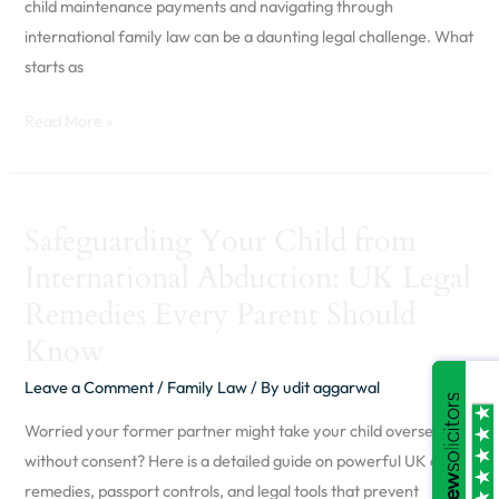
(Part
child maintenance payments and navigating through
One)
international family law can be a daunting legal challenge. What
starts as
Read More »
Safeguarding
Safeguarding Your Child from
Your
International Abduction: UK Legal
Child
from
Remedies Every Parent Should
International
Know
Abduction:
Leave a Comment
/
Family Law
/ By
udit aggarwal
UK
Legal
Worried your former partner might take your child overseas
Remedies
without consent? Here is a detailed guide on powerful UK court
Every
remedies, passport controls, and legal tools that prevent