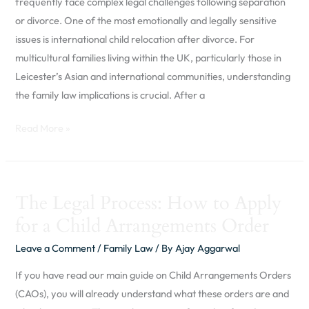
frequently face complex legal challenges following separation
Asian
or divorce. One of the most emotionally and legally sensitive
and
issues is international child relocation after divorce. For
Global
multicultural families living within the UK, particularly those in
Parents
Leicester’s Asian and international communities, understanding
in
the family law implications is crucial. After a
the
UK
Read More »
The
The Legal Process: How to Apply
Legal
for a Child Arrangements Order
Process:
How
Leave a Comment
/
Family Law
/ By
Ajay Aggarwal
to
If you have read our main guide on Child Arrangements Orders
Apply
(CAOs), you will already understand what these orders are and
for