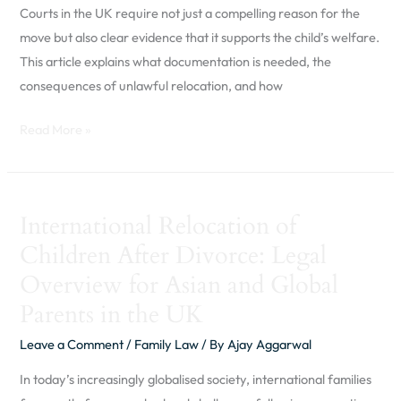
in
Courts in the UK require not just a compelling reason for the
the
move but also clear evidence that it supports the child’s welfare.
UK
This article explains what documentation is needed, the
consequences of unlawful relocation, and how
Read More »
International
International Relocation of
Relocation
Children After Divorce: Legal
of
Children
Overview for Asian and Global
After
Parents in the UK
Divorce:
Leave a Comment
/
Family Law
/ By
Ajay Aggarwal
Legal
Overview
In today’s increasingly globalised society, international families
for