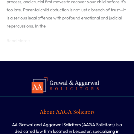
process, and crucial first moves to recover your child before it’s
in
too late. Parental child abduction is not just a breach of trust—it
the
is a serious legal offence with profound emotional and judicial
UK
repercussions. In the
Read More »
About AAGA Solicitors
AA Grewal and Aggarwal Solicitors (AAGA Solicitors) is a
dedicated law firm located in Leicester, specializing in