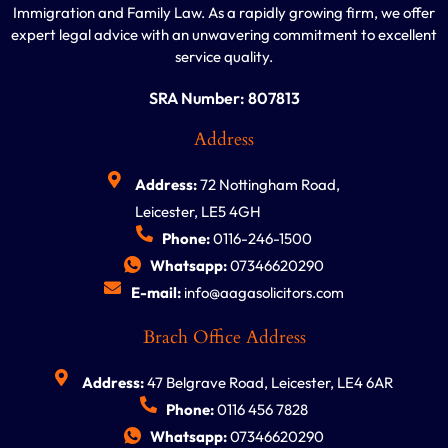
Immigration and Family Law. As a rapidly growing firm, we offer
expert legal advice with an unwavering commitment to excellent
service quality.
SRA Number: 807813
Address
Address:
72 Nottingham Road,
Leicester, LE5 4GH
Phone:
0116-246-1500
Whatsapp:
07346620290
E-mail:
info@aagasolicitors.com
Brach Office Address
Address:
47 Belgrave Road, Leicester, LE4 6AR
Phone:
0116 456 7828
Whatsapp:
07346620290