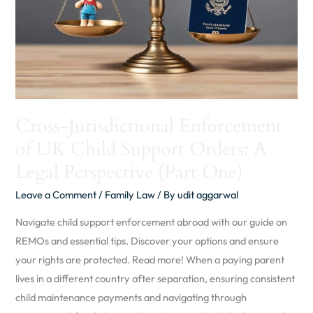
Support
Orders:
A
Legal
Perspective
(Part
Cross-Jurisdictional Enforcement
One)
of UK Child Support Orders: A
Legal Perspective (Part One)
Leave a Comment
/
Family Law
/ By
udit aggarwal
Navigate child support enforcement abroad with our guide on
REMOs and essential tips. Discover your options and ensure
your rights are protected. Read more! When a paying parent
lives in a different country after separation, ensuring consistent
child maintenance payments and navigating through