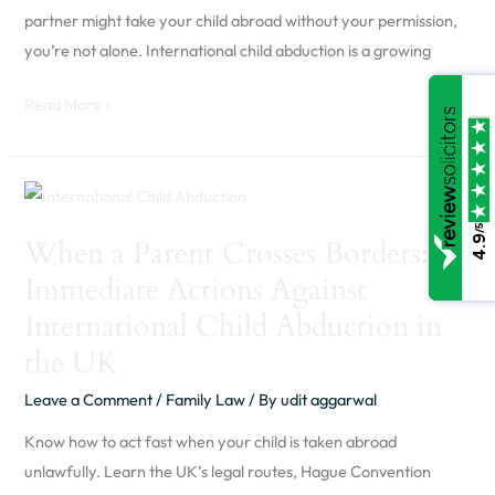
Should
partner might take your child abroad without your permission,
Know
you’re not alone. International child abduction is a growing
Read More »
When
a
/5
4.9
When a Parent Crosses Borders:
Parent
Immediate Actions Against
Crosses
Borders:
International Child Abduction in
Immediate
the UK
Actions
Leave a Comment
/
Family Law
/ By
udit aggarwal
Against
International
Know how to act fast when your child is taken abroad
Child
unlawfully. Learn the UK’s legal routes, Hague Convention
Abduction