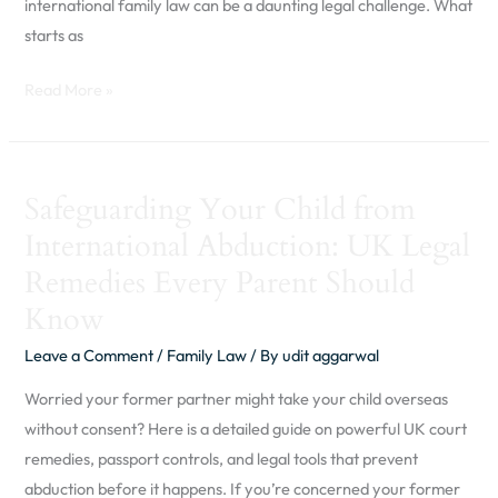
international family law can be a daunting legal challenge. What
starts as
Read More »
Safeguarding
Safeguarding Your Child from
Your
International Abduction: UK Legal
Child
from
Remedies Every Parent Should
International
Know
Abduction:
Leave a Comment
/
Family Law
/ By
udit aggarwal
UK
Legal
Worried your former partner might take your child overseas
Remedies
without consent? Here is a detailed guide on powerful UK court
Every
remedies, passport controls, and legal tools that prevent
Parent
abduction before it happens. If you’re concerned your former