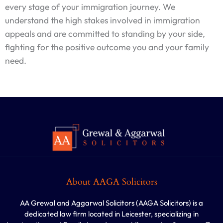
every stage of your immigration journey. We
understand the high stakes involved in immigration
appeals and are committed to standing by your side,
fighting for the positive outcome you and your family
need.
About AAGA Solicitors
AA Grewal and Aggarwal Solicitors (AAGA Solicitors) is a
dedicated law firm located in Leicester, specializing in