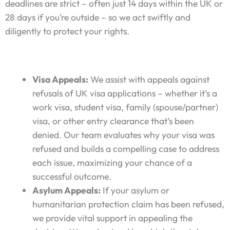
deadlines are strict – often just 14 days within the UK or
28 days if you’re outside – so we act swiftly and
diligently to protect your rights.
Visa Appeals:
We assist with appeals against
refusals of UK visa applications – whether it’s a
work visa, student visa, family (spouse/partner)
visa, or other entry clearance that’s been
denied. Our team evaluates why your visa was
refused and builds a compelling case to address
each issue, maximizing your chance of a
successful outcome.
Asylum Appeals:
If your asylum or
humanitarian protection claim has been refused,
we provide vital support in appealing the