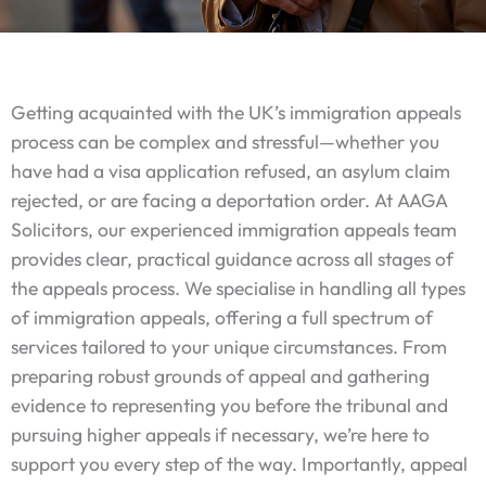
Getting acquainted with the UK’s immigration appeals
process can be complex and stressful—whether you
have had a visa application refused, an asylum claim
rejected, or are facing a deportation order. At AAGA
Solicitors, our experienced immigration appeals team
provides clear, practical guidance across all stages of
the appeals process. We specialise in handling all types
of immigration appeals, offering a full spectrum of
services tailored to your unique circumstances. From
preparing robust grounds of appeal and gathering
evidence to representing you before the tribunal and
pursuing higher appeals if necessary, we’re here to
support you every step of the way. Importantly, appeal