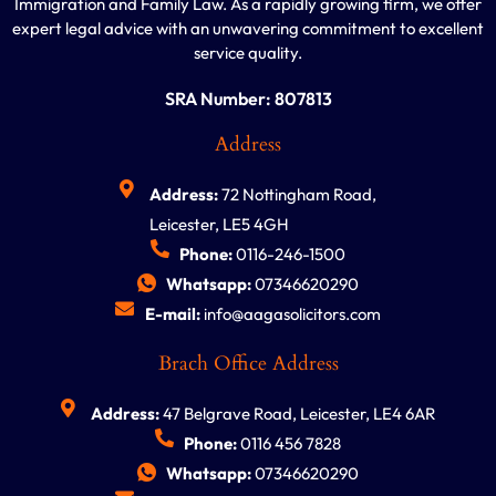
Immigration and Family Law. As a rapidly growing firm, we offer
expert legal advice with an unwavering commitment to excellent
service quality.
SRA Number: 807813
Address
Address:
72 Nottingham Road,
Leicester, LE5 4GH
Phone:
0116-246-1500
Whatsapp:
07346620290
E-mail:
info@aagasolicitors.com
Brach Office Address
Address:
47 Belgrave Road, Leicester, LE4 6AR
Phone:
0116 456 7828
Whatsapp:
07346620290