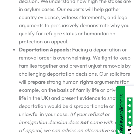
decision. We understand how high the stakes are
in asylum cases. Our experts will help gather
country evidence, witness statements, and legal
arguments to persuasively demonstrate why you
qualify for refugee status or humanitarian
protection on appeal.
Deportation Appeals:
Facing a deportation or
removal order is overwhelming. We fight to keep
families together and prevent unjust removals by
challenging deportation decisions. Our solicitors
will prepare strong human rights arguments (for
example, on the basis of family life or private
life in the UK) and present evidence to show why
deportation would be disproportionate or
unlawful in your case.
(If your refusal or
immigration decision does
not
come with a right
/5
of appeal, we can advise on alternative solutions
4.9