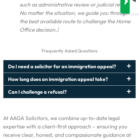
such as administrative review or judicial review.
No matter the situation, we guide you through
the best available route to challenge the Home
Office decision.)
Frequently Asked Questions
Do I need a solicitor for an immigration appeal?
How long does an immigration appeal take?
Can I challenge a refusal?
At AAGA Solicitors, we combine up-to-date legal
expertise with a client-first approach – ensuring you
receive clear, honest, and compassionate guidance at