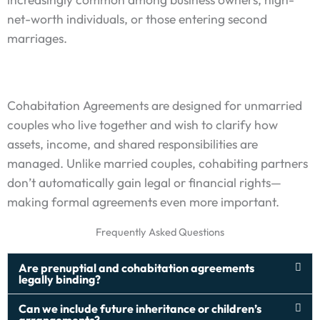
net-worth individuals, or those entering second
marriages.
Cohabitation Agreements are designed for unmarried
couples who live together and wish to clarify how
assets, income, and shared responsibilities are
managed. Unlike married couples, cohabiting partners
don’t automatically gain legal or financial rights—
making formal agreements even more important.
Frequently Asked Questions
Are prenuptial and cohabitation agreements
legally binding?
Can we include future inheritance or children’s