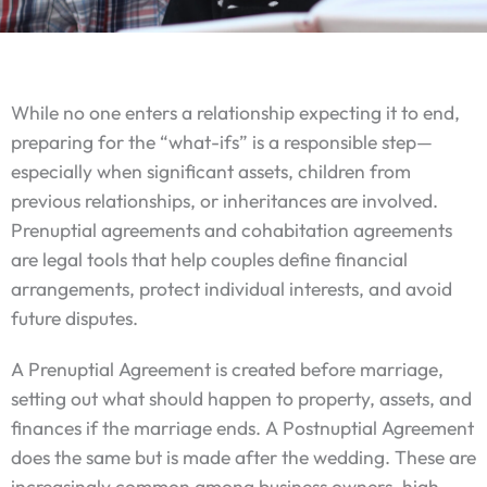
While no one enters a relationship expecting it to end,
preparing for the “what-ifs” is a responsible step—
especially when significant assets, children from
previous relationships, or inheritances are involved.
Prenuptial agreements and cohabitation agreements
are legal tools that help couples define financial
arrangements, protect individual interests, and avoid
future disputes.
A Prenuptial Agreement is created before marriage,
setting out what should happen to property, assets, and
finances if the marriage ends. A Postnuptial Agreement
does the same but is made after the wedding. These are
increasingly common among business owners, high-