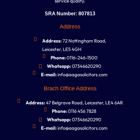
service quality.
SRA Number: 807813
Address
Address:
72 Nottingham Road,
Leicester, LE5 4GH
Phone:
0116-246-1500
Whatsapp:
07346620290
E-mail:
info@aagasolicitors.com
Brach Office Address
Address:
47 Belgrave Road, Leicester, LE4 6AR
Phone:
0116 456 7828
Whatsapp:
07346620290
E-mail:
info@aagasolicitors.com