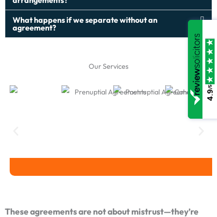
arrangements?
What happens if we separate without an
agreement?
Our Services
/5
4.9
Prenuptial Agreements
Postnuptial Agreements
Cohabitation 
These agreements are not about mistrust—they’re