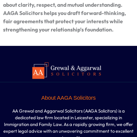
about clarity, respect, and mutual understanding.
AAGA Solicitors helps you draft forward-thinking,
fair agreements that protect your interests while
strengthening your relationship’s foundation.
About AAGA Solicitors
AA Grewal and Aggarwal Solicitors (AAGA Solicitors) is a
dedicated law firm located in Leicester, specializing in
Immigration and Family Law. As a rapidly growing firm, we offer
expert legal advice with an unwavering commitment to excellent