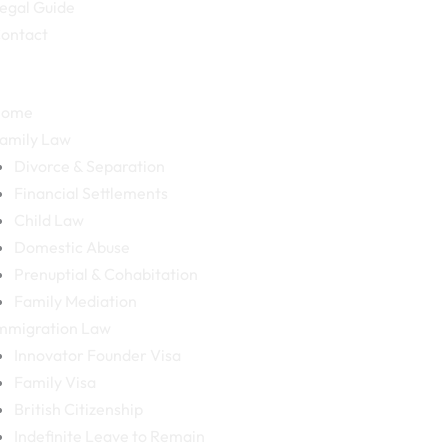
egal Guide
ontact
Home
amily Law
Divorce & Separation
Financial Settlements
Child Law
Domestic Abuse
Prenuptial & Cohabitation
Family Mediation
mmigration Law
Innovator Founder Visa
Family Visa
British Citizenship
Indefinite Leave to Remain