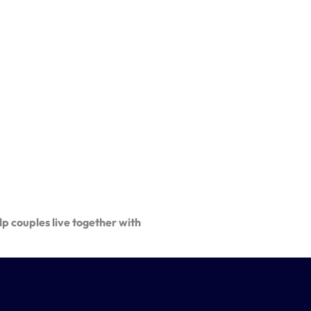
p couples live together with