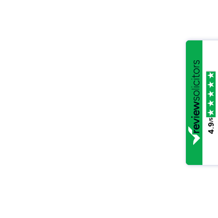
/5
4.9