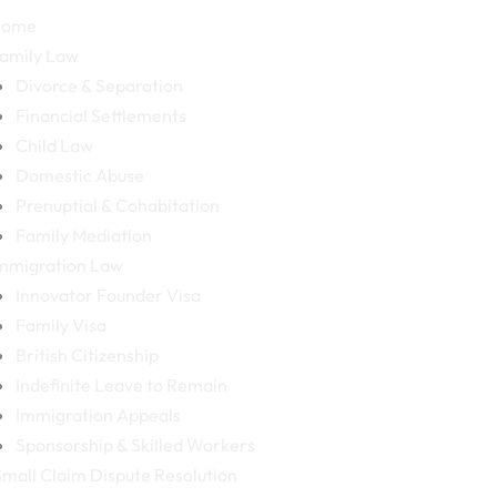
Home
amily Law
Divorce & Separation
Financial Settlements
Child Law
Domestic Abuse
Prenuptial & Cohabitation
Family Mediation
mmigration Law
Innovator Founder Visa
Family Visa
British Citizenship
Indefinite Leave to Remain
Immigration Appeals
Sponsorship & Skilled Workers
mall Claim Dispute Resolution