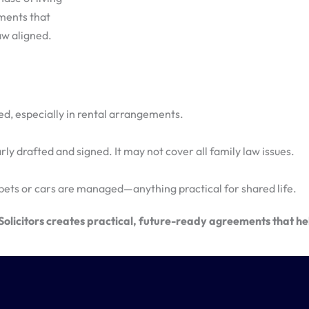
ements that
aw aligned.
hared, especially in rental arrangements.
ly drafted and signed. It may not cover all family law issues.
pets or cars are managed—anything practical for shared life.
licitors creates practical, future-ready agreements that hel