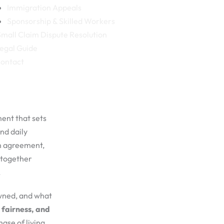
Immigration Appeals
Sponsorship & Skilled Workers
mall Claim Dispute Resolution
egal Guide
ontact
ment that sets
nd daily
on agreement,
 together
.
owned, and what
 fairness, and
ase of living