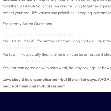
together. At AAGA Solicitors, we create living together agre
reflect your real-life values and priorities—keeping love and l
Frequently Asked Questions
Do we need one if we’re not buying property?
Yes. It is still helpful for setting out how living costs will be s
Is it legally binding?
Parts of it—especially financial terms—can be enforced if clear
Can we include lifestyle choices?
Yes. You can agree on who pays what, holiday savings, or how 
Love should be uncomplicated—but life isn’t always. AAGA So
peace of mind and mutual respect.