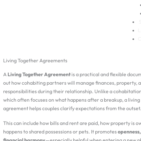
S
L
C
Living Together Agreements
A
Living Together Agreement
is a practical and flexible docu
out how cohabiting partners will manage finances, property, a
responsibilities during their relationship. Unlike a cohabitati
which often focuses on what happens after a breakup, a living
agreement helps couples clarify expectations from the outset
This can include how bills and rent are paid, how property is 
happens to shared possessions or pets. It promotes
openness,
financial harmony
—especially helpful when entering a new ph