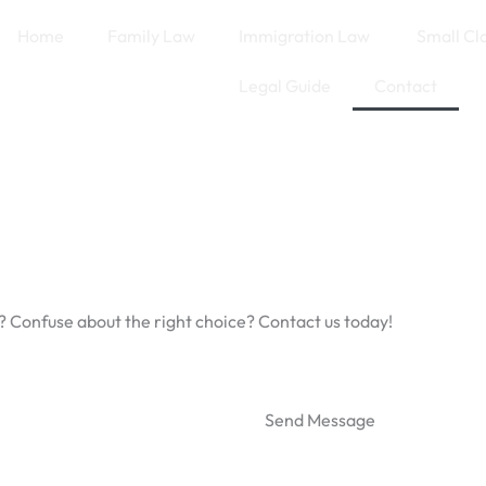
Home
Family Law
Immigration Law
Small Cl
Legal Guide
Contact
? Confuse about the right choice? Contact us today!
Send Message