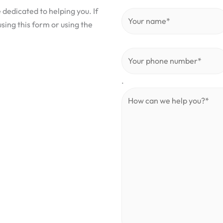
 dedicated to helping you. If
sing this form or using the
.