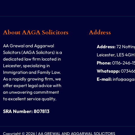
About AAGA Solicitors
Address
AA Grewal and Aggarwal
Address:
72 Notti
Solicitors (AAGA Solicitors) is a
Leicester, LE5 4GH
dedicated law firm located in
Phone:
0116-246-1
Leicester, specializing in
Whatsapp:
07346
Immigration and Family Law.
As a rapidly growing firm, we
E-mail:
info@aagas
offer expert legal advice with
an unwavering commitment
to excellent service quality.
SRA Number: 807813
Copyright © 2026 | AA GREWAL AND AGGARWAL SOLICITORS