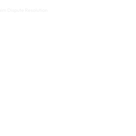
aim Dispute Resolution