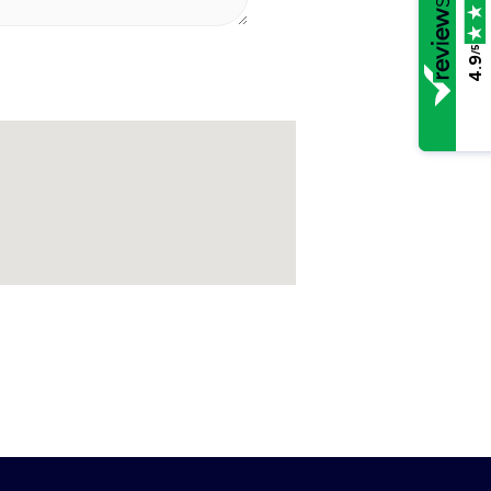
/5
4.9