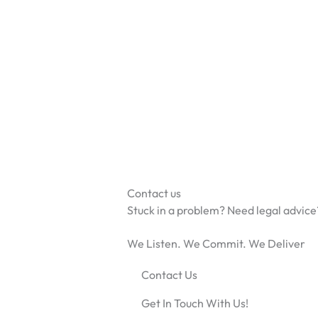
Skip
to
content
Contact us
Stuck in a problem? Need legal advice
We Listen. We Commit. We Deliver
Contact Us
Get In Touch With Us!