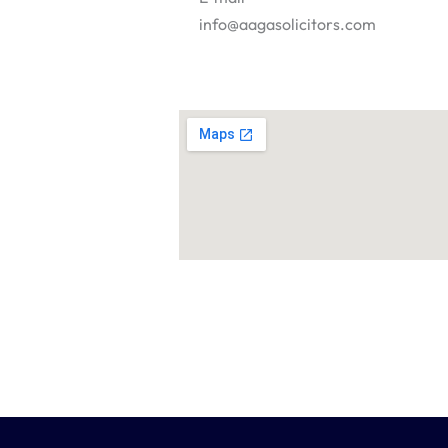
info@aagasolicitors.com