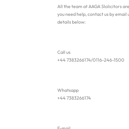
All the team at AAGA Slolicitors are
you need help, contact us by email u
details below:
Call us
+44 7383266174/0116-246-1500
Whatsapp
+44 7383266174
E-mail