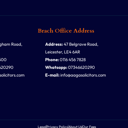
Brach Office Address
ngham Road,
Address:
47 Belgrave Road,
Leicester, LE4 6AR
500
Phone:
0116 456 7828
620290
Whatsapp:
07346620290
olicitors.com
E-mail:
info@aagasolicitors.com
Legal
Privacy Policy
About Us
Our Fees