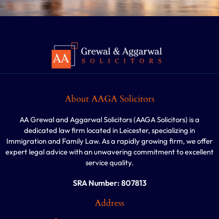
About AAGA Solicitors
AA Grewal and Aggarwal Solicitors (AAGA Solicitors) is a
dedicated law firm located in Leicester, specializing in
Immigration and Family Law. As a rapidly growing firm, we offer
expert legal advice with an unwavering commitment to excellent
service quality.
SRA Number: 807813
Address