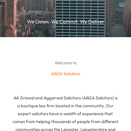
We Listen. We Commit. We Deliver
Welcome to
AAGA Solicitors
AA Grewal and Aggarwal Solicitors (AAGA Solicitors) is
a boutique law firm located in the community. Our
expert solicitors have a wealth of experience that
comes from helping thousands of people from different
communities across the Leicester, Leicestershire and