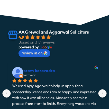
AA Grewal and Aggarwal Solicitors
4.9
Based on 317 reviews
powered by
G
o
o
g
l
e
review us on
pravv karavadra
last year
We used Ajay Agarwal to help us apply for a 
sponsorship licence and i am so happy and impressed 
with how it was all handles. Absolutely seamless 
process from start to finish. Everything was done via 