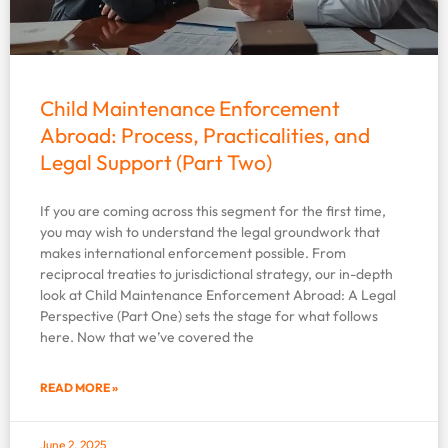
Child Maintenance Enforcement
Abroad: Process, Practicalities, and
Legal Support (Part Two)
If you are coming across this segment for the first time,
you may wish to understand the legal groundwork that
makes international enforcement possible. From
reciprocal treaties to jurisdictional strategy, our in-depth
look at Child Maintenance Enforcement Abroad: A Legal
Perspective (Part One) sets the stage for what follows
here. Now that we’ve covered the
READ MORE »
June 2, 2025