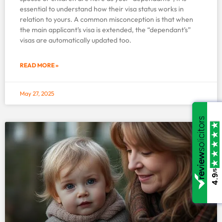
essential to understand how their visa status works in
relation to yours. A common misconception is that when
the main applicant’s visa is extended, the “dependant’s”
visas are automatically updated too.
READ MORE »
May 27, 2025
/5
/5
4.9
4.9