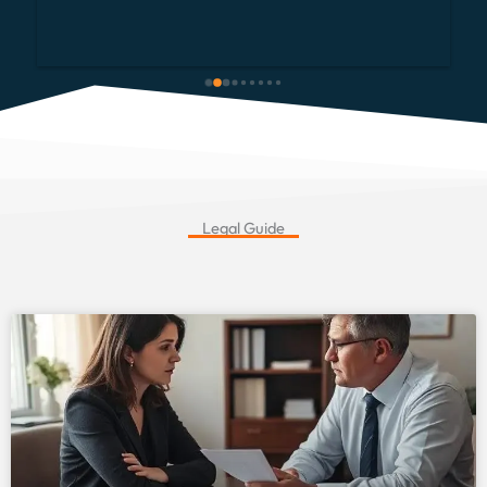
telephone calls and emails.  He made everything so 
simple and easy. We would definitely recomment 
and would not think twice about using him again.  
Thank you once again.
Legal Guide