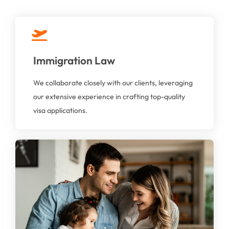
Immigration Law
At AAGA Solicitors, we provide compassionate,
professional, and expert legal guidance to help you
We collaborate closely with our clients, leveraging
through these sensitive issues.
our extensive experience in crafting top-quality
visa applications.
Family Law
Whether you're dealing with divorce, child custody,
financial settlements, our dedicated family law