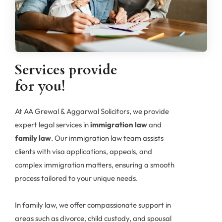
team is here to ensure your rights.
Services provide
for you!
At AA Grewal & Aggarwal Solicitors, we provide
expert legal services in
immigration law
and
family law
. Our immigration law team assists
clients with visa applications, appeals, and
complex immigration matters, ensuring a smooth
process tailored to your unique needs.
In family law, we offer compassionate support in
areas such as divorce, child custody, and spousal