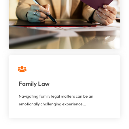
We understand that each client’s situation is
distinct and offer personalized immigration law
solutions tailored to meet their specific needs.
At AAGA Solicitors, we provide compassionate,
Family Law
professional, and expert legal guidance to help you
through these sensitive issues.
Navigating family legal matters can be an
emotionally challenging experience...