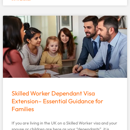
Skilled Worker Dependant Visa
Extension– Essential Guidance for
Families
If you are living in the UK on a Skilled Worker visa and your
spouse or children are here as your “dependants”, it is