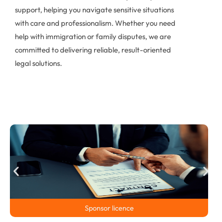
support, helping you navigate sensitive situations
with care and professionalism. Whether you need
help with immigration or family disputes, we are
committed to delivering reliable, result-oriented
legal solutions.
Sponsor licence