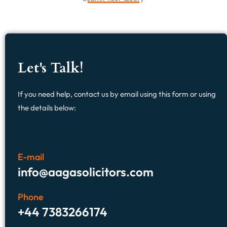
Let's Talk!
If you need help, contact us by email using this form or using
the details below:
E-mail
info@aagasolicitors.com
Phone
+44 7383266174