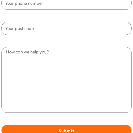
Submit