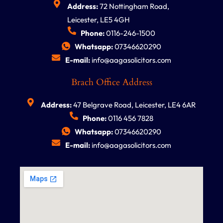
Address:
72 Nottingham Road,
Leicester, LE5 4GH
Phone:
0116-246-1500
Whatsapp:
07346620290
E-mail:
info@aagasolicitors.com
Brach Office Address
Address:
47 Belgrave Road, Leicester, LE4 6AR
Phone:
0116 456 7828
Whatsapp:
07346620290
E-mail:
info@aagasolicitors.com