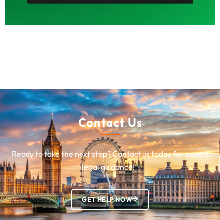
Contact Us
Ready to take the next step? Contact us today for expert
legal guidance!”
GET HELP NOW