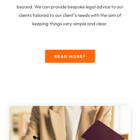
beyond. We can provide bespoke legal advice to our
clients tailored to our client’s needs with the aim of
keeping things very simple and clear.
READ MORE
Immigration Law