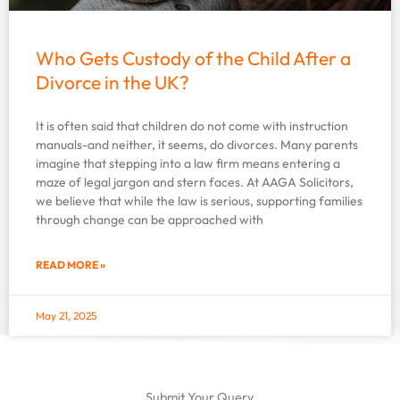
Who Gets Custody of the Child After a
Divorce in the UK?
It is often said that children do not come with instruction
manuals-and neither, it seems, do divorces. Many parents
imagine that stepping into a law firm means entering a
maze of legal jargon and stern faces. At AAGA Solicitors,
we believe that while the law is serious, supporting families
through change can be approached with
READ MORE »
May 21, 2025
Submit Your Query