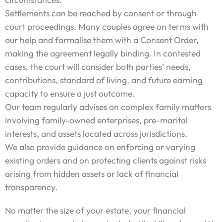
Settlements can be reached by consent or through
court proceedings. Many couples agree on terms with
our help and formalise them with a Consent Order,
making the agreement legally binding. In contested
cases, the court will consider both parties’ needs,
contributions, standard of living, and future earning
capacity to ensure a just outcome.
Our team regularly advises on complex family matters
involving family-owned enterprises, pre-marital
interests, and assets located across jurisdictions.
We also provide guidance on enforcing or varying
existing orders and on protecting clients against risks
arising from hidden assets or lack of financial
transparency.
No matter the size of your estate, your financial