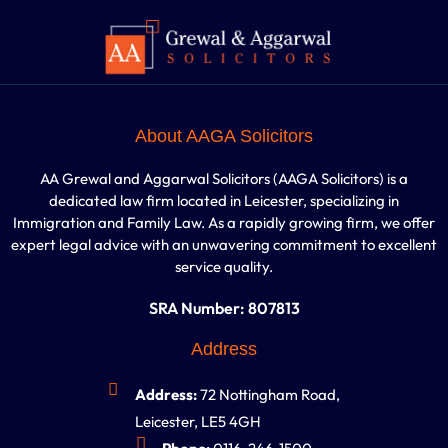
About AAGA Solicitors
AA Grewal and Aggarwal Solicitors (AAGA Solicitors) is a
dedicated law firm located in Leicester, specializing in
Immigration and Family Law. As a rapidly growing firm, we offer
expert legal advice with an unwavering commitment to excellent
service quality.
SRA Number: 807813
Address
Address:
72 Nottingham Road,
Leicester, LE5 4GH