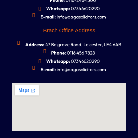
Phone:
0116-246-1500
Whatsapp:
07346620290
E-mail:
info@aagasolicitors.com
Brach Office Address
Address:
47 Belgrave Road, Leicester, LE4 6AR
Phone:
0116 456 7828
Whatsapp:
07346620290
E-mail:
info@aagasolicitors.com