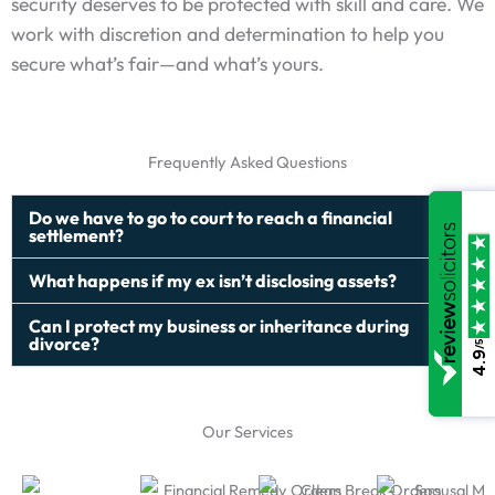
security deserves to be protected with skill and care. We
work with discretion and determination to help you
secure what’s fair—and what’s yours.
Frequently Asked Questions
Do we have to go to court to reach a financial
settlement?
What happens if my ex isn’t disclosing assets?
Can I protect my business or inheritance during
divorce?
/5
4.9
Our Services