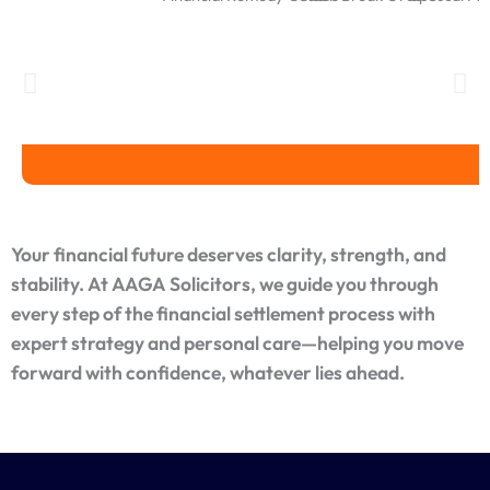
Financial Remedy Orders
Clean Break Orders
Spousal Mai
Your financial future deserves clarity, strength, and
stability. At AAGA Solicitors, we guide you through
every step of the financial settlement process with
expert strategy and personal care—helping you move
forward with confidence, whatever lies ahead.