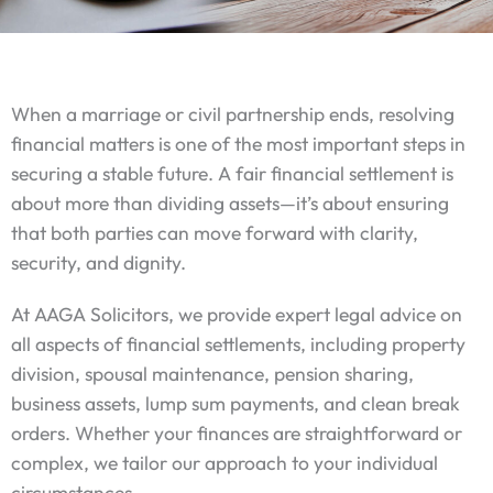
When a marriage or civil partnership ends, resolving
financial matters is one of the most important steps in
securing a stable future. A fair financial settlement is
about more than dividing assets—it’s about ensuring
that both parties can move forward with clarity,
security, and dignity.
At AAGA Solicitors, we provide expert legal advice on
all aspects of financial settlements, including property
division, spousal maintenance, pension sharing,
business assets, lump sum payments, and clean break
orders. Whether your finances are straightforward or
complex, we tailor our approach to your individual
circumstances.