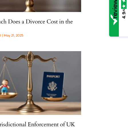
/5
4.9
 Does a Divorce Cost in the
al
May 21, 2025
risdictional Enforcement of UK