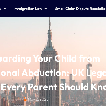
w
Immigration Law
Small Claim Dispute Resoluti
arding Your Child from
ional Abduction: UK Lega
Every Parent Should Kn
May 2, 2025