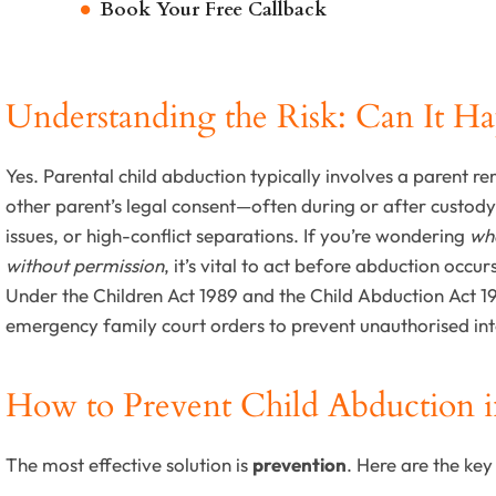
Book Your Free Callback
Understanding the Risk: Can It H
Yes. Parental child abduction typically involves a parent r
other parent’s legal consent—often during or after custod
issues, or high-conflict separations. If you’re wondering
wha
without permission
, it’s vital to act before abduction occur
Under the Children Act 1989 and the Child Abduction Act 
emergency family court orders to prevent unauthorised inte
How to Prevent Child Abduction 
The most effective solution is
prevention
. Here are the key