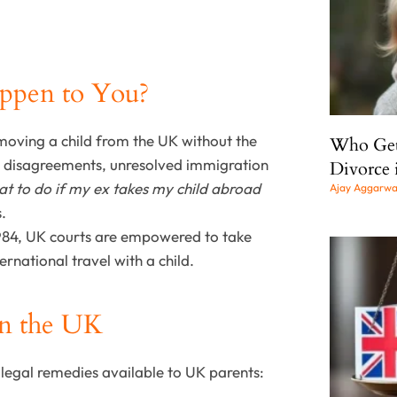
appen to You?
emoving a child from the UK without the
Who Gets
y disagreements, unresolved immigration
Divorce 
t to do if my ex takes my child abroad
Ajay Aggarw
s.
1984, UK courts are empowered to take
rnational travel with a child.
in the UK
 legal remedies available to UK parents: