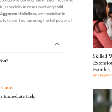
abroad without your permission, you’re not
UK, especially in cases involving
child
Aggarwal Solicitors
, we specialise in
s take swift action using the full power of
Skilled 
You?
Extensio
Families
Ajay Aggarw
 Court
or Immediate Help