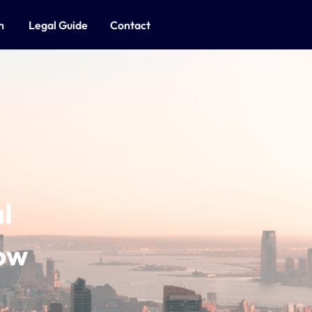
on
Legal Guide
Contact
l
ow