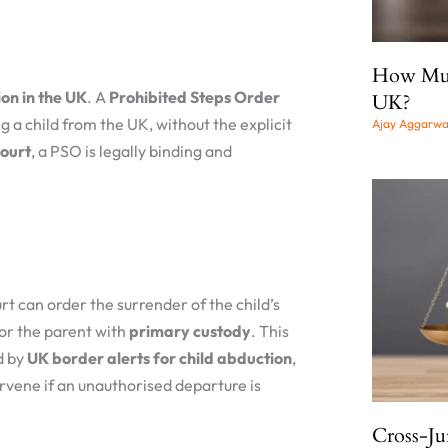
How Much
on in the UK
. A
Prohibited Steps Order
UK?
g a child from the UK, without the explicit
Ajay Aggarw
court
, a PSO is legally binding and
urt can order the surrender of the child’s
, or the parent with
primary custody
. This
d by
UK border alerts for child abduction
,
rvene if an unauthorised departure is
Cross-Ju