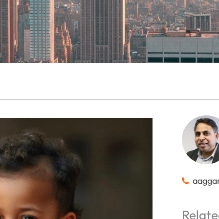
aagga
Relate