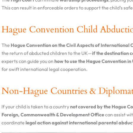
This can result in enforceable orders to support the child’s safe 
Hague Convention Child Abducti
The
Hague Convention on the Civil Aspects of International 
the return of abducted children to the UK—
if the destination 
experts can guide you on
how to use the Hague Convention in 
for swift international legal cooperation.
Non-Hague Countries & Diplomat
If your child is taken to a country
not covered by the Hague C
Foreign, Commonwealth & Development Office
can assist wi
coordinate
legal action against international parental abduc