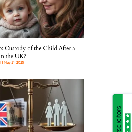
 Custody of the Child After a
in the UK?
al
May 21, 2025