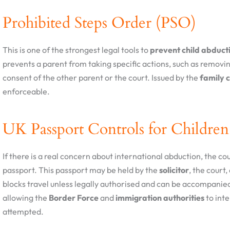
Prohibited Steps Order (PSO)
This is one of the strongest legal tools to
prevent child abducti
prevents a parent from taking specific actions, such as removin
consent of the other parent or the court. Issued by the
family 
enforceable.
UK Passport Controls for Children
If there is a real concern about international abduction, the co
passport. This passport may be held by the
solicitor
, the court
blocks travel unless legally authorised and can be accompanie
allowing the
Border Force
and
immigration authorities
to inte
attempted.