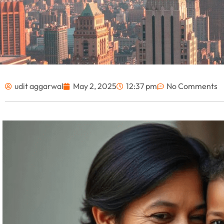
udit aggarwal
May 2, 2025
12:37 pm
No Comments