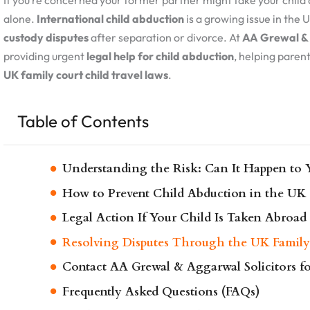
If you’re concerned your former partner might take your child 
alone.
International child abduction
is a growing issue in the 
custody disputes
after separation or divorce. At
AA Grewal & 
providing urgent
legal help for child abduction
, helping parent
UK family court child travel laws
.
Table of Contents
Understanding the Risk: Can It Happen to 
How to Prevent Child Abduction in the UK
Legal Action If Your Child Is Taken Abroad
Resolving Disputes Through the UK Family
Contact AA Grewal & Aggarwal Solicitors f
Frequently Asked Questions (FAQs)