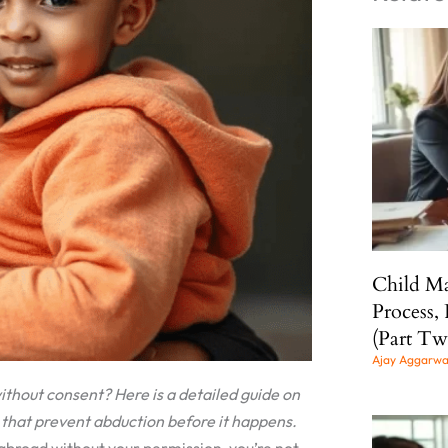
Child Ma
Process, 
(Part Tw
Ajay Aggarw
thout consent? Here is a detailed guide on
 that prevent abduction before it happens.