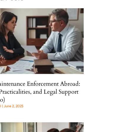
intenance Enforcement Abroad:
Practicalities, and Legal Support
o)
al
June 2, 2025