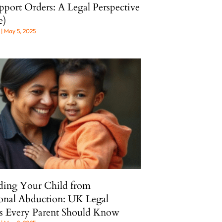
pport Orders: A Legal Perspective
e)
l
May 5, 2025
ding Your Child from
ional Abduction: UK Legal
s Every Parent Should Know