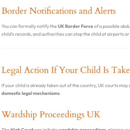
Border Notifications and Alerts
You can formally notify the
UK Border Force
of a possible abdu
child’s records, and authorities can stop the child at airports o
Legal Action If Your Child Is Tak
If your child is already taken out of the country, UK courts may s
domestic legal mechanisms
.
Wardship Proceedings UK
The
High Court
can initiate
wardship proceedings
, placing yo