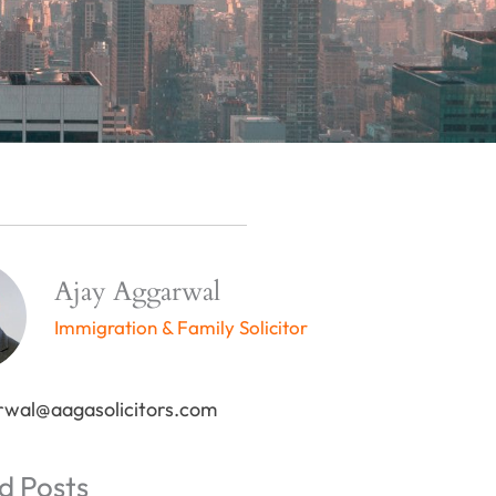
Ajay Aggarwal
Immigration & Family Solicitor
rwal@aagasolicitors.com
d Posts