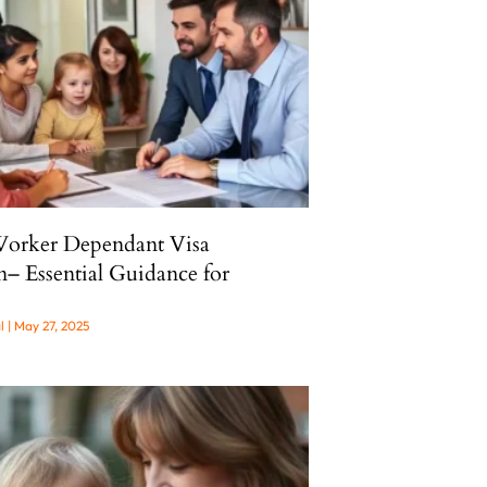
Worker Dependant Visa
n– Essential Guidance for
al
May 27, 2025