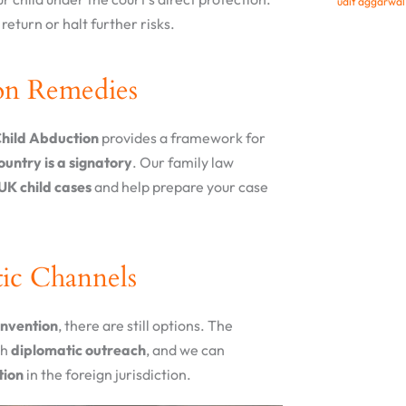
udit aggarwa
return or halt further risks.
on Remedies
Child Abduction
provides a framework for
country is a signatory
. Our family law
UK child cases
and help prepare your case
ic Channels
onvention
, there are still options. The
th
diplomatic outreach
, and we can
tion
in the foreign jurisdiction.