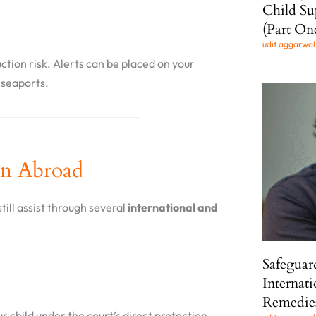
Child Su
(Part On
udit aggarwa
ction risk. Alerts can be placed on your
r seaports.
en Abroad
till assist through several
international and
Safeguar
Internat
Remedie
ur child under the court’s direct protection.