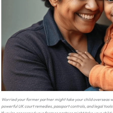
Worried your former partner might take your child overseas wi
powerful UK court remedies, passport controls, and legal tools