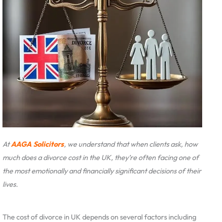
At
AAGA Solicitors
, we understand that when clients ask, how
much does a divorce cost in the UK, they’re often facing one of
the most emotionally and financially significant decisions of their
lives.
The cost of divorce in UK depends on several factors including