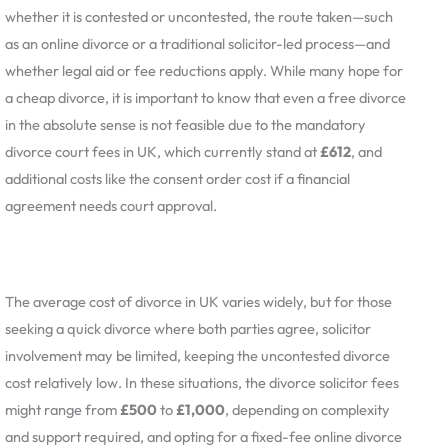
whether it is contested or uncontested, the route taken—such
as an online divorce or a traditional solicitor-led process—and
whether legal aid or fee reductions apply. While many hope for
a cheap divorce, it is important to know that even a free divorce
in the absolute sense is not feasible due to the mandatory
divorce court fees in UK, which currently stand at
£612
, and
additional costs like the consent order cost if a financial
agreement needs court approval.
The average cost of divorce in UK varies widely, but for those
seeking a quick divorce where both parties agree, solicitor
involvement may be limited, keeping the uncontested divorce
cost relatively low. In these situations, the divorce solicitor fees
might range from
£500
to
£1,000
, depending on complexity
and support required, and opting for a fixed-fee online divorce