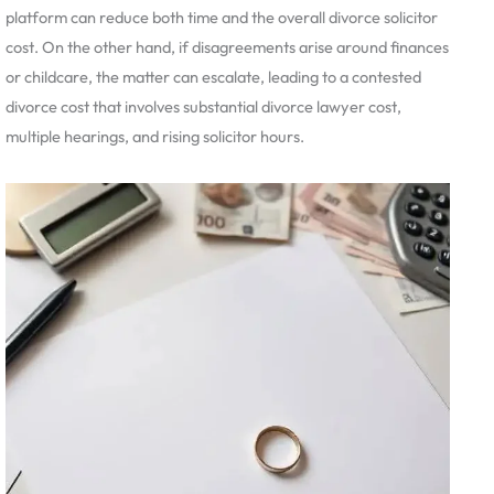
platform can reduce both time and the overall divorce solicitor
cost. On the other hand, if disagreements arise around finances
or childcare, the matter can escalate, leading to a contested
divorce cost that involves substantial divorce lawyer cost,
multiple hearings, and rising solicitor hours.