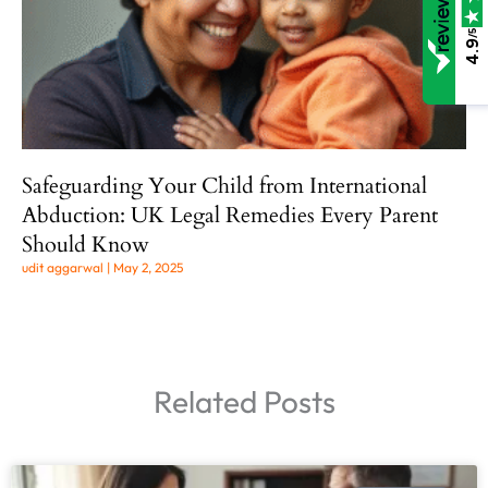
/5
4.9
Safeguarding Your Child from International
Abduction: UK Legal Remedies Every Parent
Should Know
udit aggarwal
May 2, 2025
Related Posts