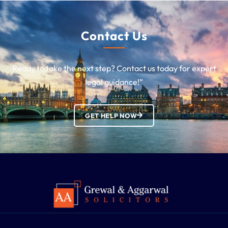
Contact Us
Ready to take the next step? Contact us today for expert
legal guidance!”
GET HELP NOW