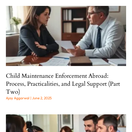
Child Maintenance Enforcement Abroad:
Process, Practicalities, and Legal Support (Part
Two)
Ajay Aggarwal
June 2, 2025