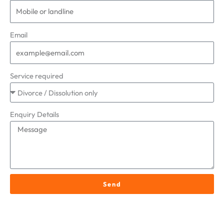
Email
Service required
Enquiry Details
Send