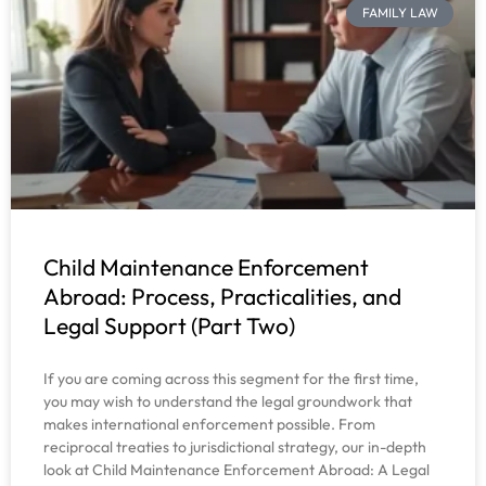
FAMILY LAW
Child Maintenance Enforcement
Abroad: Process, Practicalities, and
Legal Support (Part Two)
If you are coming across this segment for the first time,
you may wish to understand the legal groundwork that
makes international enforcement possible. From
reciprocal treaties to jurisdictional strategy, our in-depth
look at Child Maintenance Enforcement Abroad: A Legal