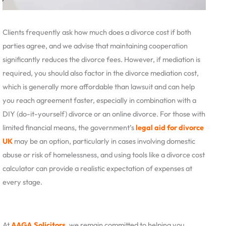
Clients frequently ask how much does a divorce cost if both
parties agree, and we advise that maintaining cooperation
significantly reduces the divorce fees. However, if mediation is
required, you should also factor in the divorce mediation cost,
which is generally more affordable than lawsuit and can help
you reach agreement faster, especially in combination with a
DIY (do-it-yourself) divorce or an online divorce. For those with
limited financial means, the government’s
legal aid for divorce
UK
may be an option, particularly in cases involving domestic
abuse or risk of homelessness, and using tools like a divorce cost
calculator can provide a realistic expectation of expenses at
every stage.
At
AAGA Solicitors
, we remain committed to helping you