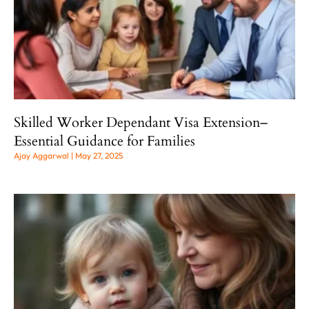
Skilled Worker Dependant Visa Extension–
Essential Guidance for Families
Ajay Aggarwal
May 27, 2025