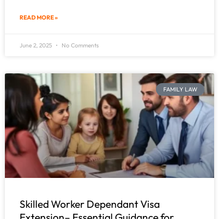
READ MORE »
June 2, 2025
No Comments
FAMILY LAW
Skilled Worker Dependant Visa
Extension– Essential Guidance for