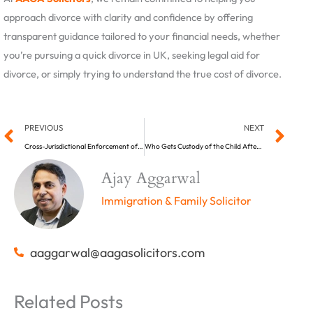
approach divorce with clarity and confidence by offering
transparent guidance tailored to your financial needs, whether
you’re pursuing a quick divorce in UK, seeking legal aid for
divorce, or simply trying to understand the true cost of divorce.
Prev
Ne
PREVIOUS
NEXT
Cross-Jurisdictional Enforcement of UK Child Support Orders: A Legal Perspective (Part One)
Who Gets Custody of the Child After a Divorce in the UK?
Ajay Aggarwal
Immigration & Family Solicitor
aaggarwal@aagasolicitors.com
Related Posts