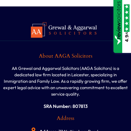
/5
4.9
About AAGA Solicitors
AA Grewal and Aggarwal Solicitors (AAGA Solicitors) is a
dedicated law firm located in Leicester, specializing in
Immigration and Family Law. As a rapidly growing firm, we offer
expert legal advice with an unwavering commitment to excellent
service quality.
SRA Number: 807813
Address