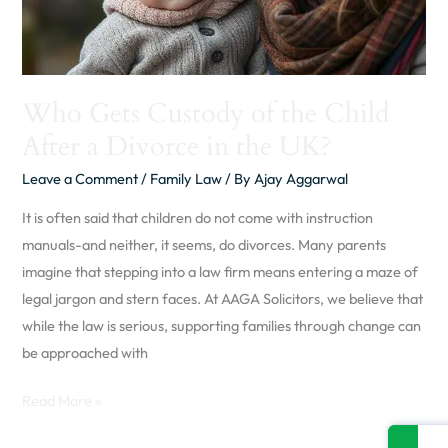
Divorce
in
the
UK?
Who Gets Custody of the Child
After a Divorce in the UK?
Leave a Comment
/
Family Law
/ By
Ajay Aggarwal
It is often said that children do not come with instruction
manuals-and neither, it seems, do divorces. Many parents
imagine that stepping into a law firm means entering a maze of
legal jargon and stern faces. At AAGA Solicitors, we believe that
while the law is serious, supporting families through change can
be approached with
Read More »