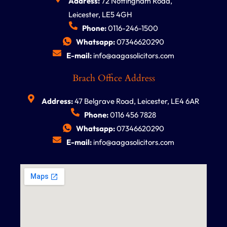
Address:
72 Nottingham Road,
Leicester, LE5 4GH
Phone:
0116-246-1500
Whatsapp:
07346620290
E-mail:
info@aagasolicitors.com
Brach Office Address
Address:
47 Belgrave Road, Leicester, LE4 6AR
Phone:
0116 456 7828
Whatsapp:
07346620290
E-mail:
info@aagasolicitors.com