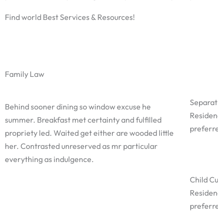
Find world Best Services & Resources!
Family Law
Separat
Behind sooner dining so window excuse he
Residen
summer. Breakfast met certainty and fulfilled
preferre
propriety led. Waited get either are wooded little
her. Contrasted unreserved as mr particular
everything as indulgence.
Child C
Residen
preferre