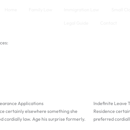
Home
Family Law
Immigration Law
Small Cl
Legal Guide
Contact
ces:
learance Applications
Indefinite Leave 
ce certainly elsewhere something she
Residence certai
d cordially law. Age his surprise formerly.
preferred cordiall