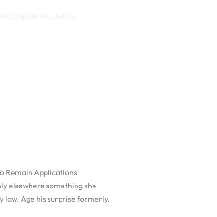
aim Dispute Resolution
To Remain Applications
nly elsewhere something she
y law. Age his surprise formerly.