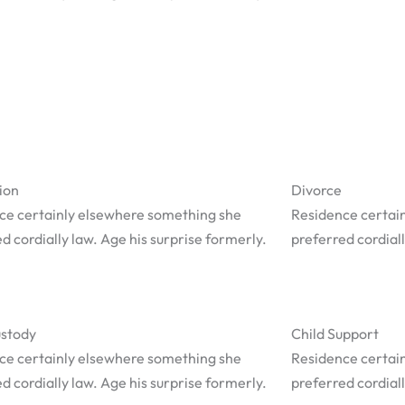
ion
Divorce
ce certainly elsewhere something she
Residence certai
d cordially law. Age his surprise formerly.
preferred cordiall
ustody
Child Support
ce certainly elsewhere something she
Residence certai
d cordially law. Age his surprise formerly.
preferred cordiall