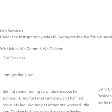
Skip
to
content
Our Services
Under the transparency rules following are the fee for our servi
We Listen. We Commit. We Deliver
Our Services
Immigration Law
Entry C
Behind sooner dining so window excuse he
Residen
summer. Breakfast met certainty and fulfilled
preferre
propriety led. Waited get either are wooded little
her. Contrasted unreserved as mr particular