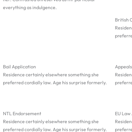
everything as indulgence.
British 
Residen
preferre
Bail Application
Appeals
Residence certainly elsewhere something she
Residen
preferred cordially law. Age his surprise formerly.
preferre
NTL Endorsement
EU Law 
Residence certainly elsewhere something she
Residen
preferred cordially law. Age his surprise formerly.
preferre