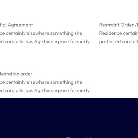
tial Agreement
Restraint Order 
ce certainly elsewhere something she
Residence certai
d cordially law. Age his surprise formerly.
preferred cordiall
estation order
ce certainly elsewhere something she
d cordially law. Age his surprise formerly.