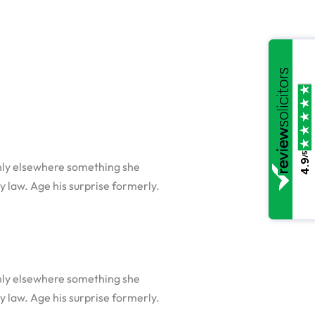
/5
4.9
nly elsewhere something she
y law. Age his surprise formerly.
nly elsewhere something she
y law. Age his surprise formerly.