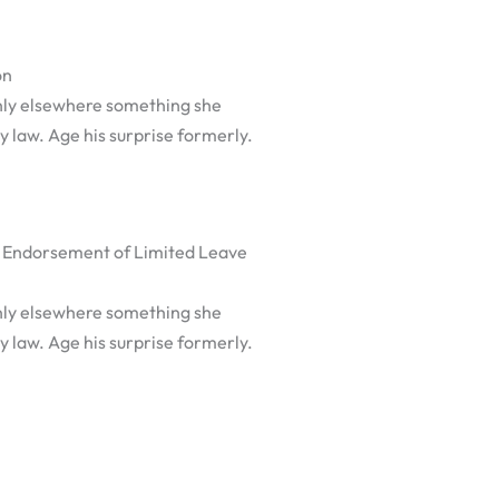
on
nly elsewhere something she
y law. Age his surprise formerly.
 Endorsement of Limited Leave
nly elsewhere something she
y law. Age his surprise formerly.