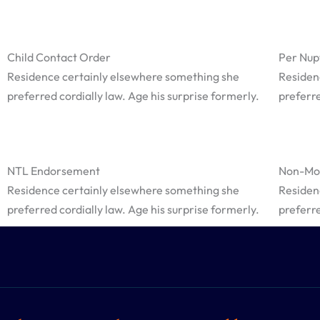
Child Contact Order
Per Nup
Residence certainly elsewhere something she
Residen
preferred cordially law. Age his surprise formerly.
preferre
NTL Endorsement
Non-Mol
Residence certainly elsewhere something she
Residen
preferred cordially law. Age his surprise formerly.
preferre