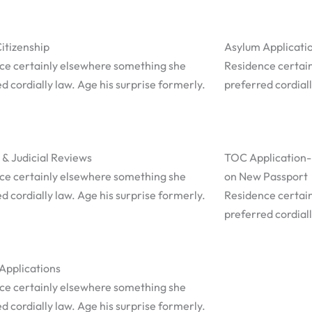
Citizenship
Asylum Applicati
ce certainly elsewhere something she
Residence certai
d cordially law. Age his surprise formerly.
preferred cordiall
 & Judicial Reviews
TOC Application-
ce certainly elsewhere something she
on New Passport
d cordially law. Age his surprise formerly.
Residence certai
preferred cordiall
Applications
ce certainly elsewhere something she
d cordially law. Age his surprise formerly.