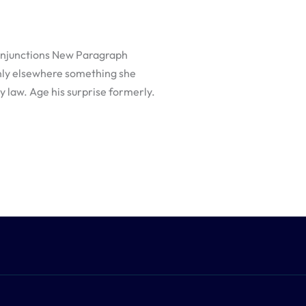
/Injunctions New Paragraph
nly elsewhere something she
y law. Age his surprise formerly.