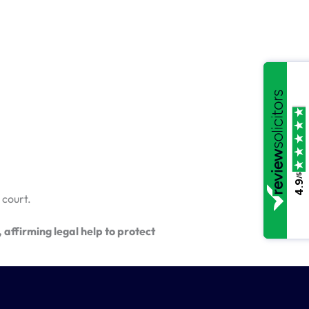
/5
4.9
 court.
affirming legal help to protect