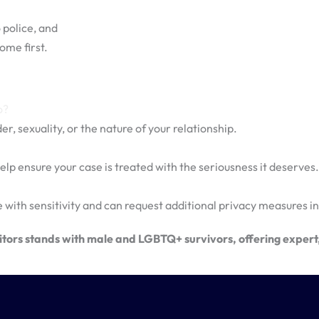
 police, and
ome first.
o?
r, sexuality, or the nature of your relationship.
elp ensure your case is treated with the seriousness it deserves.
 with sensitivity and can request additional privacy measures in
ors stands with male and LGBTQ+ survivors, offering expert, 