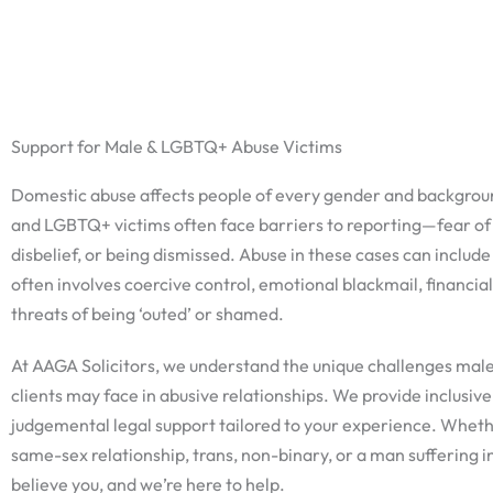
Skip
to
content
Support for Male & LGBTQ+ Abuse Victims
Domestic abuse affects people of every gender and backgrou
and LGBTQ+ victims often face barriers to reporting—fear of
disbelief, or being dismissed. Abuse in these cases can include
often involves coercive control, emotional blackmail, financial
threats of being ‘outed’ or shamed.
At AAGA Solicitors, we understand the unique challenges ma
clients may face in abusive relationships. We provide inclusive
judgemental legal support tailored to your experience. Whethe
same-sex relationship, trans, non-binary, or a man suffering 
believe you, and we’re here to help.