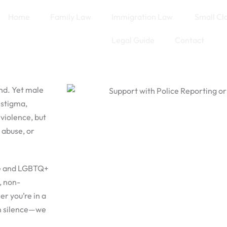
Home
Family Law
Immigration Law
Small Cl
Legal Guide
Contact
nd. Yet male
 stigma,
 violence, but
 abuse, or
le and LGBTQ+
, non-
r you’re in a
in silence—we