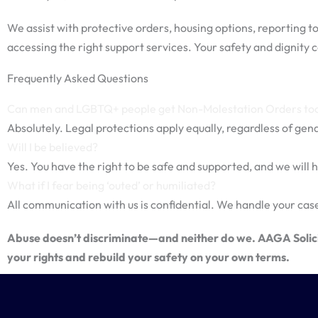
We assist with protective orders, housing options, reporting to
accessing the right support services. Your safety and dignity c
Frequently Asked Questions
Can men and LGBTQ+ people get Non-Molestation Orders to
Absolutely. Legal protections apply equally, regardless of gende
Will I be believed?
Yes. You have the right to be safe and supported, and we will h
What if I fear being ‘outed’ or humiliated?
All communication with us is confidential. We handle your case
Abuse doesn’t discriminate—and neither do we. AAGA Solicit
your rights and rebuild your safety on your own terms.