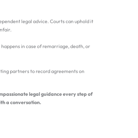
dependent legal advice. Courts can uphold it
nfair.
 happens in case of remarriage, death, or
biting partners to record agreements on
ompassionate legal guidance every step of
ith a conversation.