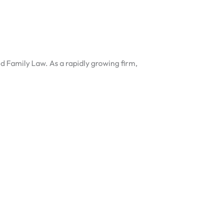
nd Family Law. As a rapidly growing firm,