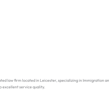
ted law firm located in Leicester, specializing in Immigration a
excellent service quality.