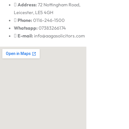
Address:
72 Nottingham Road,
Leicester, LE5 4GH
Phone:
0116-246-1500
Whatsapp:
07383266174
E-mail:
info@aagasolicitors.com