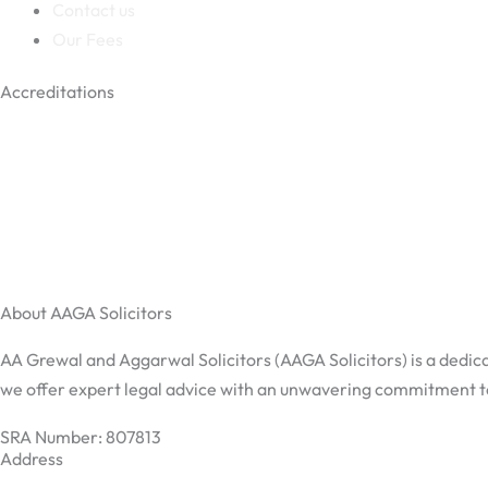
Contact us
Our Fees
Accreditations
About AAGA Solicitors
AA Grewal and Aggarwal Solicitors (AAGA Solicitors) is a dedica
we offer expert legal advice with an unwavering commitment to 
SRA Number: 807813
Address