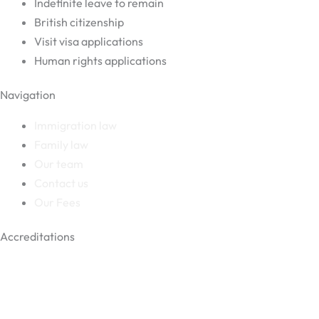
Indefinite leave to remain
British citizenship
Visit visa applications
Human rights applications
Navigation
Immigration law
Family law
Our team
Contact us
Our Fees
Accreditations