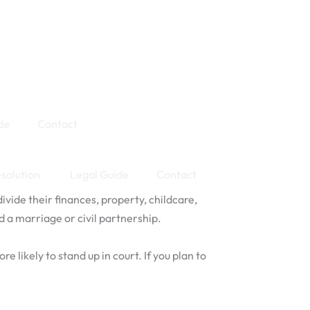
de
Contact
esolution
Legal Guide
Contact
ide their finances, property, childcare,
d a marriage or civil partnership.
 likely to stand up in court. If you plan to