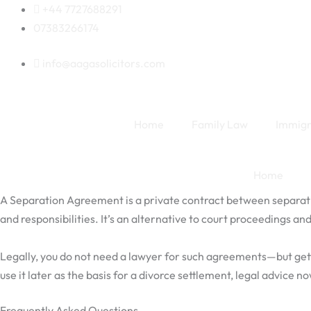
Skip
+44 7727688291
to
07383266174
content
info@aagasolicitors.com
Home
Family Law
Immigr
Home
A Separation Agreement is a private contract between separati
and responsibilities. It’s an alternative to court proceedings a
Legally, you do not need a lawyer for such agreements—but getting
use it later as the basis for a divorce settlement, legal advice n
Frequently Asked Questions