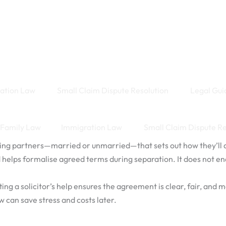
ation Law
Small Claim Dispute Resolution
Legal Gui
Family Law
Immigration Law
Small Claim Dispute R
ng partners—married or unmarried—that sets out how they’ll div
nd helps formalise agreed terms during separation. It does not en
 a solicitor’s help ensures the agreement is clear, fair, and more
ow can save stress and costs later.