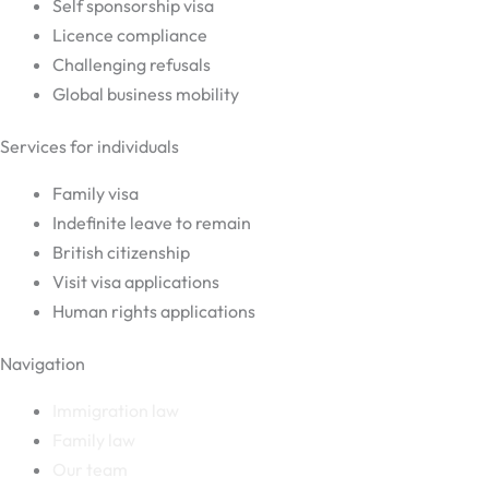
Self sponsorship visa
Licence compliance
Challenging refusals
Global business mobility
Services for individuals
Family visa
Indefinite leave to remain
British citizenship
Visit visa applications
Human rights applications
Navigation
Immigration law
Family law
Our team