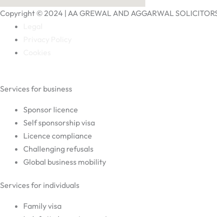
Copyright © 2024 | AA GREWAL AND AGGARWAL SOLICITOR
Legal
Privacy Policy
Cookies
Services for business
Sponsor licence
Self sponsorship visa
Licence compliance
Challenging refusals
Global business mobility
Services for individuals
Family visa