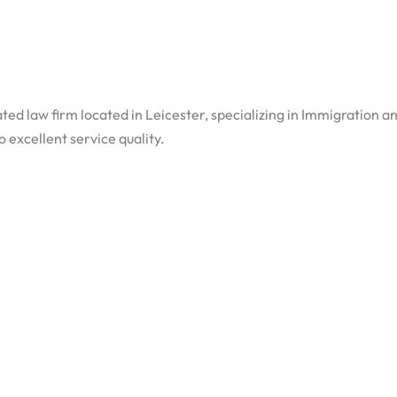
ted law firm located in Leicester, specializing in Immigration a
excellent service quality.