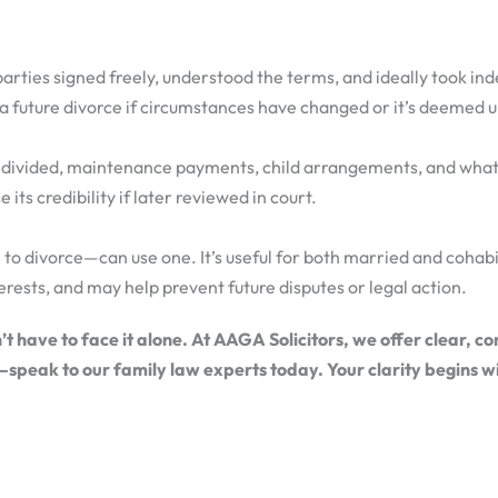
 parties signed freely, understood the terms, and ideally took in
 a future divorce if circumstances have changed or it’s deemed u
re divided, maintenance payments, child arrangements, and what
 its credibility if later reviewed in court.
 to divorce—can use one. It’s useful for both married and coha
erests, and may help prevent future disputes or legal action.
 have to face it alone. At AAGA Solicitors, we offer clear, c
—speak to our family law experts today. Your clarity begins w