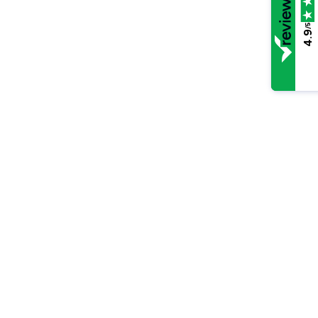
/5
4.9