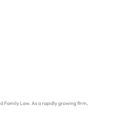
nd Family Law. As a rapidly growing firm,