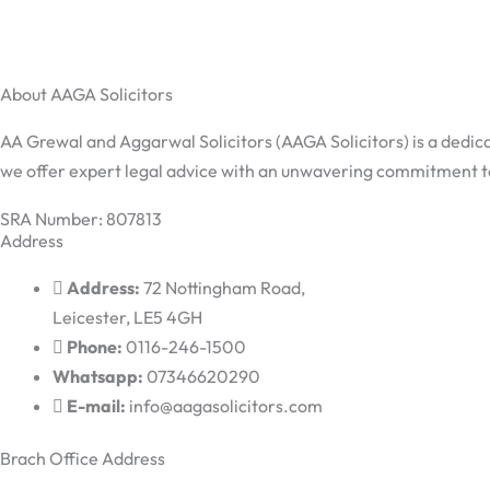
About AAGA Solicitors
AA Grewal and Aggarwal Solicitors (AAGA Solicitors) is a dedica
we offer expert legal advice with an unwavering commitment to 
SRA Number: 807813
Address
Address:
72 Nottingham Road,
Leicester, LE5 4GH
Phone:
0116-246-1500
Whatsapp:
07346620290
E-mail:
info@aagasolicitors.com
Brach Office Address