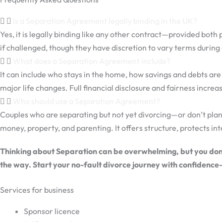
Is a Separation Agreement legally binding in the UK?
Yes, it is legally binding like any other contract—provided both
if challenged, though they have discretion to vary terms during
What does a Separation Agreement include?
It can include who stays in the home, how savings and debts a
major life changes. Full financial disclosure and fairness increase
Who should use a Separation Agreement?
Couples who are separating but not yet divorcing—or don’t plan
money, property, and parenting. It offers structure, protects int
Thinking about Separation can be overwhelming, but you don’t
the way. Start your no-fault divorce journey with confidence
Services for business
Sponsor licence