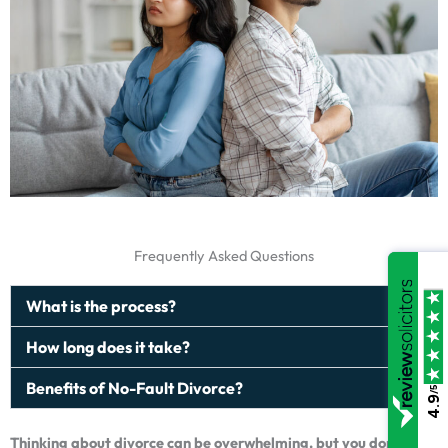
Frequently Asked Questions
What is the process?
How long does it take?
Benefits of No-Fault Divorce?
/5
4.9
Thinking about divorce can be overwhelming, but you don’t