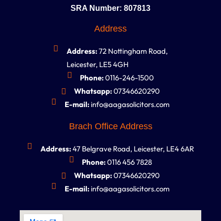
SRA Number: 807813
Address
Address:
72 Nottingham Road,
Leicester, LE5 4GH
Phone:
0116-246-1500
Whatsapp:
07346620290
E-mail:
info@aagasolicitors.com
Brach Office Address
Address:
47 Belgrave Road, Leicester, LE4 6AR
Phone:
0116 456 7828
Whatsapp:
07346620290
E-mail:
info@aagasolicitors.com