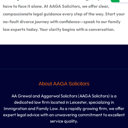
have to face it alone. At AAGA Solicitors, we offer clear,
compassionate legal guidance every step of the way. Start your
no-fault divorce journey with confidence—speak to our family
law experts today. Your clarity begins with a conversation.
About AAGA Solicitors
AA Grewal and Aggarwal Solicitors (AAGA Solicitors) is a
dedicated law firm located in Leicester, specializing in
Immigration and Family Law. As a rapidly growing firm, we offer
expert legal advice with an unwavering commitment to excellent
service quality.