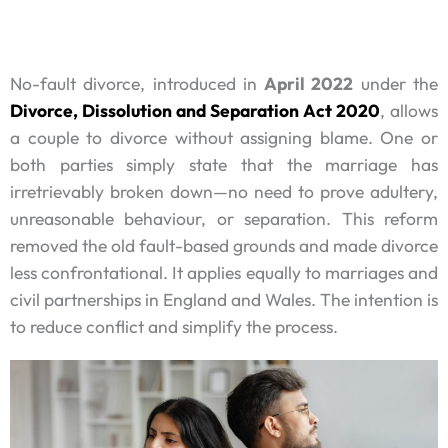
No-fault divorce, introduced in
April 2022
under the
Divorce, Dissolution and Separation Act 2020
, allows
a couple to divorce without assigning blame. One or
both parties simply state that the marriage has
irretrievably broken down—no need to prove adultery,
unreasonable behaviour, or separation. This reform
removed the old fault-based grounds and made divorce
less confrontational. It applies equally to marriages and
civil partnerships in England and Wales. The intention is
to reduce conflict and simplify the process.