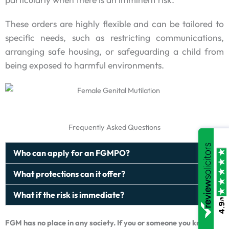
These orders are highly flexible and can be tailored to
specific needs, such as restricting communications,
arranging safe housing, or safeguarding a child from
being exposed to harmful environments.
Frequently Asked Questions
Who can apply for an FGMPO?
What protections can it offer?
What if the risk is immediate?
/5
4.9
FGM has no place in any society. If you or someone you know is