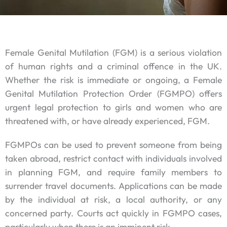
Female Genital Mutilation (FGM) is a serious violation
of human rights and a criminal offence in the UK.
Whether the risk is immediate or ongoing, a Female
Genital Mutilation Protection Order (FGMPO) offers
urgent legal protection to girls and women who are
threatened with, or have already experienced, FGM.
FGMPOs can be used to prevent someone from being
taken abroad, restrict contact with individuals involved
in planning FGM, and require family members to
surrender travel documents. Applications can be made
by the individual at risk, a local authority, or any
concerned party. Courts act quickly in FGMPO cases,
particularly when there is an imminent risk.