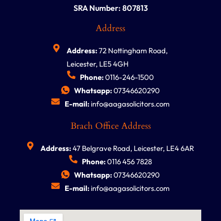
SRA Number: 807813
Address
Address:
72 Nottingham Road,
Leicester, LE5 4GH
Phone:
0116-246-1500
Whatsapp:
07346620290
E-mail:
info@aagasolicitors.com
Brach Office Address
Address:
47 Belgrave Road, Leicester, LE4 6AR
Phone:
0116 456 7828
Whatsapp:
07346620290
E-mail:
info@aagasolicitors.com