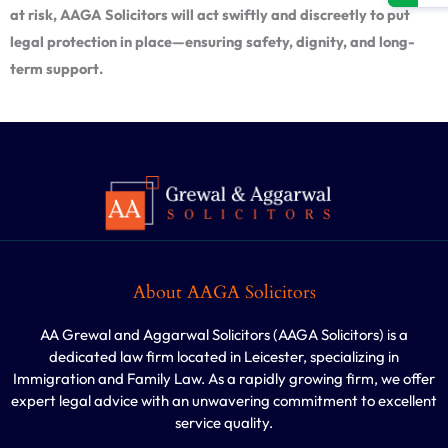
at risk, AAGA Solicitors will act swiftly and discreetly to put
legal protection in place—ensuring safety, dignity, and long-
term support.
About AAGA Solicitors
AA Grewal and Aggarwal Solicitors (AAGA Solicitors) is a
dedicated law firm located in Leicester, specializing in
Immigration and Family Law. As a rapidly growing firm, we offer
expert legal advice with an unwavering commitment to excellent
service quality.