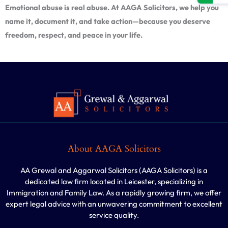
Emotional abuse is real abuse. At AAGA Solicitors, we help you
name it, document it, and take action—because you deserve
freedom, respect, and peace in your life.
About AAGA Solicitors
AA Grewal and Aggarwal Solicitors (AAGA Solicitors) is a
dedicated law firm located in Leicester, specializing in
Immigration and Family Law. As a rapidly growing firm, we offer
expert legal advice with an unwavering commitment to excellent
service quality.