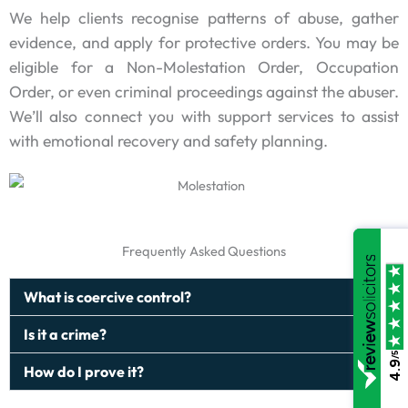
We help clients recognise patterns of abuse, gather
evidence, and apply for protective orders. You may be
eligible for a Non-Molestation Order, Occupation
Order, or even criminal proceedings against the abuser.
We’ll also connect you with support services to assist
with emotional recovery and safety planning.
Frequently Asked Questions
What is coercive control?
Is it a crime?
/5
4.9
How do I prove it?