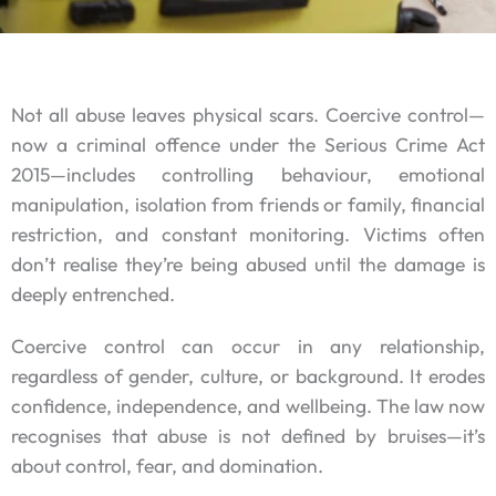
Not all abuse leaves physical scars. Coercive control—
now a criminal offence under the Serious Crime Act
2015—includes controlling behaviour, emotional
manipulation, isolation from friends or family, financial
restriction, and constant monitoring. Victims often
don’t realise they’re being abused until the damage is
deeply entrenched.
Coercive control can occur in any relationship,
regardless of gender, culture, or background. It erodes
confidence, independence, and wellbeing. The law now
recognises that abuse is not defined by bruises—it’s
about control, fear, and domination.