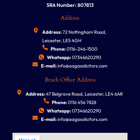
SRA Number: 807813
Address
Address:
72 Nottingham Road,
Leicester, LE5 4GH
Phone:
0116-246-1500
Whatsapp:
07346620290
E-mail:
info@aagasolicitors.com
Brach Office Address
Address:
47 Belgrave Road, Leicester, LE4 6AR
Phone:
0116 456 7828
Whatsapp:
07346620290
E-mail:
info@aagasolicitors.com